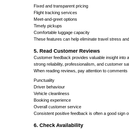
Fixed and transparent pricing
Flight tracking services
Meet-and-greet options
Timely pickups
Comfortable luggage capacity
These features can help eliminate travel stress an
5. Read Customer Reviews
Customer feedback provides valuable insight into a 
strong reliability, professionalism, and customer sat
When reading reviews, pay attention to comments 
Punctuality
Driver behaviour
Vehicle cleanliness
Booking experience
Overall customer service
Consistent positive feedback is often a good sign of
6. Check Availability