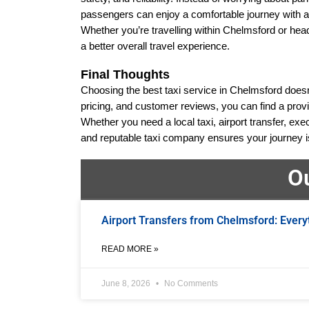
passengers can enjoy a comfortable journey with an
Whether you’re travelling within Chelmsford or headi
a better overall travel experience.
Final Thoughts
Choosing the best taxi service in Chelmsford doesn’t 
pricing, and customer reviews, you can find a provi
Whether you need a local taxi, airport transfer, exec
and reputable taxi company ensures your journey is 
O
Airport Transfers from Chelmsford: Every
READ MORE »
June 8, 2026
No Comments