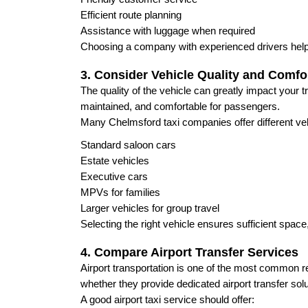
Efficient route planning
Assistance with luggage when required
Choosing a company with experienced drivers help
3. Consider Vehicle Quality and Comfo
The quality of the vehicle can greatly impact your t
maintained, and comfortable for passengers.
Many Chelmsford taxi companies offer different vehi
Standard saloon cars
Estate vehicles
Executive cars
MPVs for families
Larger vehicles for group travel
Selecting the right vehicle ensures sufficient spac
4. Compare Airport Transfer Services
Airport transportation is one of the most common 
whether they provide dedicated airport transfer solu
A good airport taxi service should offer: