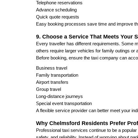
Telephone reservations
Advance scheduling
Quick quote requests
Easy booking processes save time and improve th
9. Choose a Service That Meets Your S
Every traveller has different requirements. Some 
others require larger vehicles for family outings or a
Before booking, ensure the taxi company can ac
Business travel
Family transportation
Airport transfers
Group travel
Long-distance journeys
Special event transportation
A flexible service provider can better meet your ind
Why Chelmsford Residents Prefer Prof
Professional taxi services continue to be a popul
safety, and reliability. Instead of worrying about park