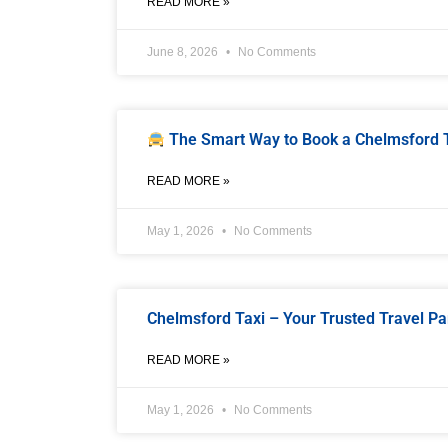
READ MORE »
June 8, 2026
No Comments
The Smart Way to Book a Chelmsford Ta
READ MORE »
May 1, 2026
No Comments
Chelmsford Taxi – Your Trusted Travel Pa
READ MORE »
May 1, 2026
No Comments