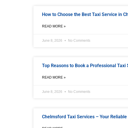
How to Choose the Best Taxi Service in 
READ MORE »
June 8, 2026
No Comments
Top Reasons to Book a Professional Taxi 
READ MORE »
June 8, 2026
No Comments
Chelmsford Taxi Services – Your Reliable 