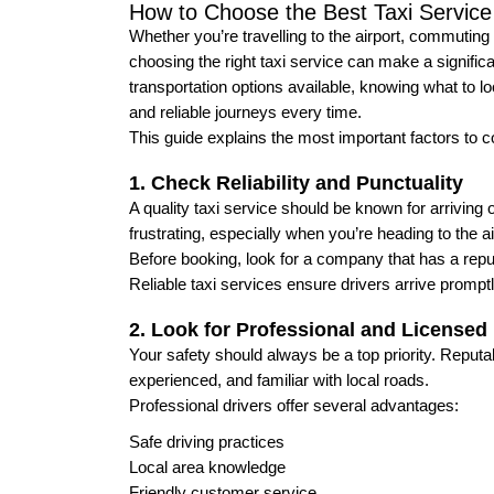
How to Choose the Best Taxi Service
Whether you’re travelling to the airport, commuting 
choosing the right taxi service can make a significa
transportation options available, knowing what to l
and reliable journeys every time.
This guide explains the most important factors to c
1. Check Reliability and Punctuality
A quality taxi service should be known for arriving
frustrating, especially when you’re heading to the ai
Before booking, look for a company that has a reput
Reliable taxi services ensure drivers arrive prompt
2. Look for Professional and Licensed 
Your safety should always be a top priority. Reput
experienced, and familiar with local roads.
Professional drivers offer several advantages:
Safe driving practices
Local area knowledge
Friendly customer service