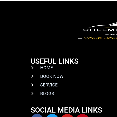
USEFUL LINKS
HOME
BOOK NOW
SERVICE
BLOGS
SOCIAL MEDIA LINKS