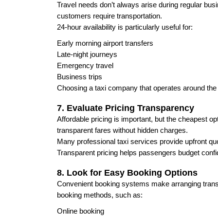
Travel needs don’t always arise during regular busi
customers require transportation.
24-hour availability is particularly useful for:
Early morning airport transfers
Late-night journeys
Emergency travel
Business trips
Choosing a taxi company that operates around the c
7. Evaluate Pricing Transparency
Affordable pricing is important, but the cheapest op
transparent fares without hidden charges.
Many professional taxi services provide upfront q
Transparent pricing helps passengers budget confi
8. Look for Easy Booking Options
Convenient booking systems make arranging transpo
booking methods, such as:
Online booking